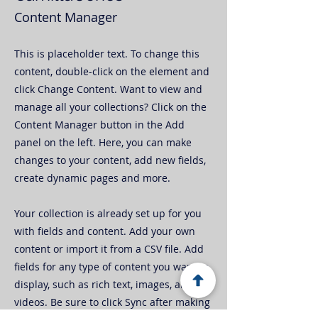
Content Manager
This is placeholder text. To change this
content, double-click on the element and
click Change Content. Want to view and
manage all your collections? Click on the
Content Manager button in the Add
panel on the left. Here, you can make
changes to your content, add new fields,
create dynamic pages and more.
Your collection is already set up for you
with fields and content. Add your own
content or import it from a CSV file. Add
fields for any type of content you want to
display, such as rich text, images, and
videos. Be sure to click Sync after making