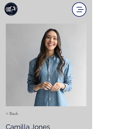
< Back
Camilla Jones